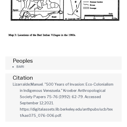
Peoples
BARI
Citation
Lizarralde;Manuel. "500 Years of Invasion: Eco-Colonialism
in Indigenous Venezuela." Kroeber Anthropological
Society Papers 75-76 (1992): 62-79. Accessed
September 12;2021.
https://digitalassets.lib.berkeley.edu/anthpubs/ucb/tex
t/kas075_076-006.pdf.