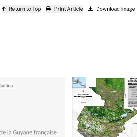
Return to Top
Print Article
Download Image