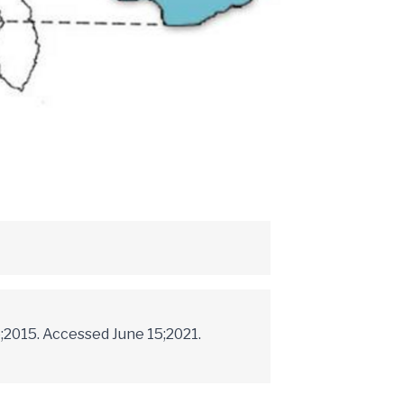
;2015. Accessed June 15;2021.