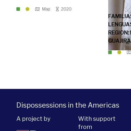
Map
2020
FAMILIA
LENGUAS
REGION:
GUAJIRA
Dispossessions in the Americas
A project by
With support
from