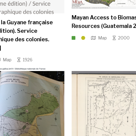
Mayan Access to Bioma
 la Guyane française
Resources (Guatemala 2
ition). Service
Map
2000
ique des colonies.
]
Map
1926