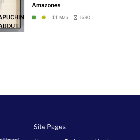
Amazones
APUCHIN
Map
1680
 ABOUT
Site Pages