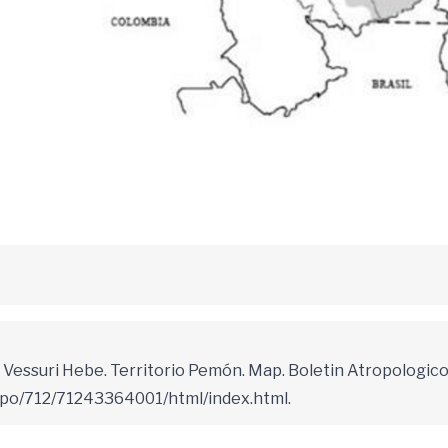
Vessuri Hebe. Territorio Pemón. Map. Boletin Atropologico
epo/712/71243364001/html/index.html.