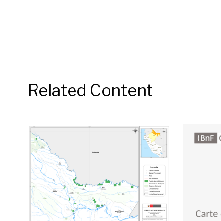
Related Content