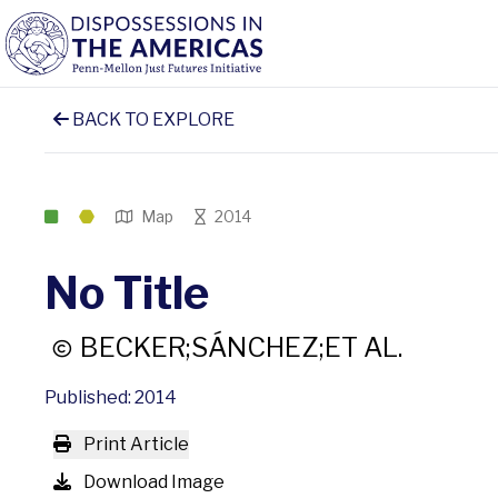
BACK TO EXPLORE
Map
2014
No Title
BECKER;SÁNCHEZ;ET AL.
Published: 2014
Print Article
Download Image