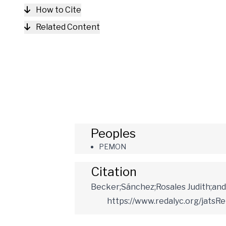
How to Cite
Related Content
Peoples
PEMON
Citation
Becker;Sánchez;Rosales Judith;and 
https://www.redalyc.org/jatsR