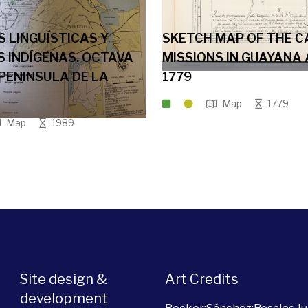
S LINGUÍSTICAS Y
SKETCH MAP OF THE C
 INDÍGENAS. OCTAVA
MISSIONS IN GUAYANA
 PENINSULA DE LA
1779
Map
1779
Map
1989
Site design &
Art Credits
development