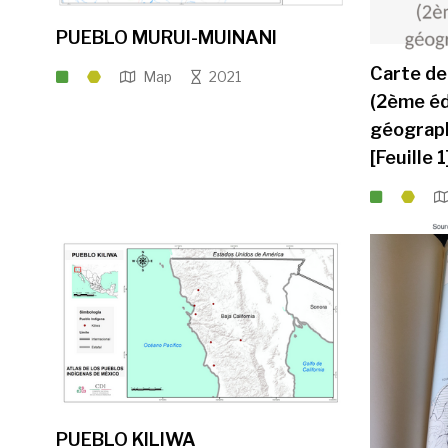
PUEBLO MURUI-MUINANI
Carte de
Map
2021
(2ème éd
géograph
[Feuille 1
PUEBLO KILIWA