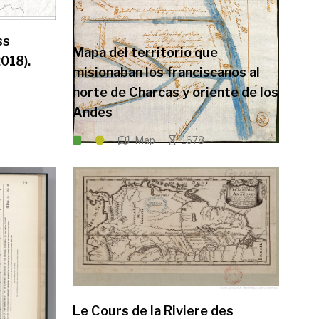
ss
Mapa del territorio que
018).
misionaban los franciscanos al
norte de Charcas y oriente de los
Andes
Map
1678
Le Cours de la Riviere des