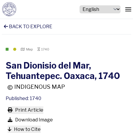
BACK TO EXPLORE
Map
1740
San Dionisio del Mar,
Tehuantepec. Oaxaca, 1740
INDIGENOUS MAP
Published: 1740
Print Article
Download Image
How to Cite