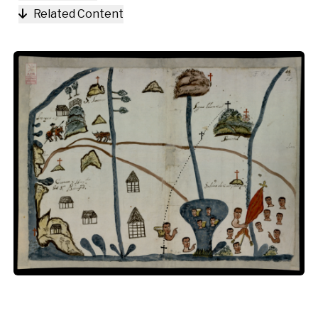
Related Content