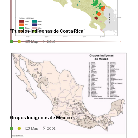
"Pueblos Indígenas de Costa Rica"
Map
2010
Grupos Indígenas de México
Map
2001