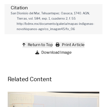
Citation
San Dionisio del Mar, Tehuantepec. Oaxaca, 1740. AGN,
Tierras, vol. 584, exp. 1, cuaderno 2, f. 55
http://bdmx.mx/documento/galeria/mapas-indigenas-
novohispanos-agn/co_imagen45/fo_06
Return to Top
Print Article
Download Image
Related Content