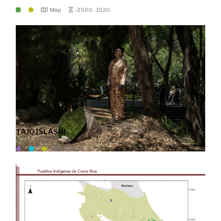
Map
-2500 - 1520
TAJO [SLASH]
Artwork