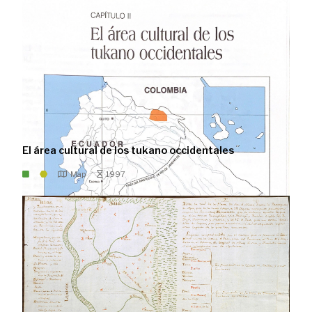
El área cultural de los tukano occidentales
Map
1997