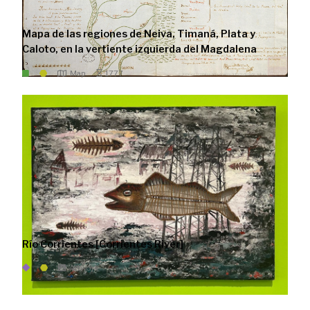
Mapa de las regiones de Neiva, Timaná, Plata y
Caloto, en la vertiente izquierda del Magdalena
Map
1777
Río Corrientes [Corrientes River]
Artwork