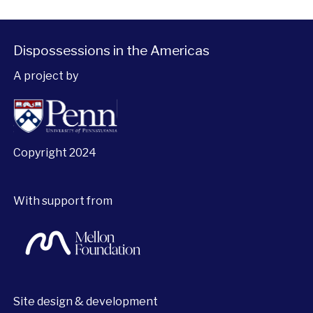
Dispossessions in the Americas
A project by
Copyright 2024
With support from
Site design & development