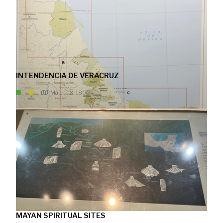
INTENDENCIA DE VERACRUZ
Map
1800
MAYAN SPIRITUAL SITES