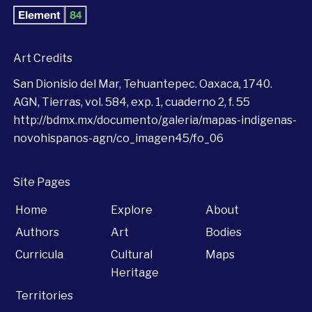
Art Credits
San Dionisio del Mar, Tehuantepec. Oaxaca, 1740.
AGN, Tierras, vol. 584, exp. 1, cuaderno 2, f. 55
http://bdmx.mx/documento/galeria/mapas-indigenas-
novohispanos-agn/co_imagen45/fo_06
Site Pages
Home
Explore
About
Authors
Art
Bodies
Curricula
Cultural
Maps
Heritage
Territories