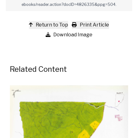
ebooks/reader.action?docID=4826335&ppg=504.
Return to Top
Print Article
Download Image
Related Content