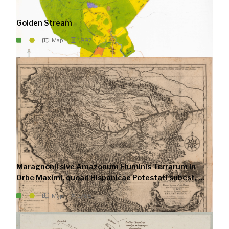
Golden Stream
Map
1997
Maragnonii sive Amazonum Fluminis Terrarum in
Orbe Maximi, quoad Hispanicae Potestati subest, ...
Map
1785