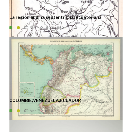
La región andina septentrional ecuatoriana
Map
-500 - 1550
COLOMBIE;VENEZUELA;ECUADOR
Map
1930