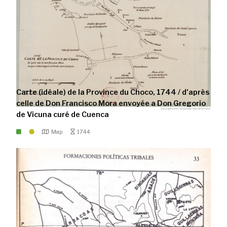
Carte (idéale) de la Province du Choco, 1744 / d'après
celle de Don Francisco Mora envoyée a Don Gregorio
de Vicuna curé de Cuenca
Map
1744