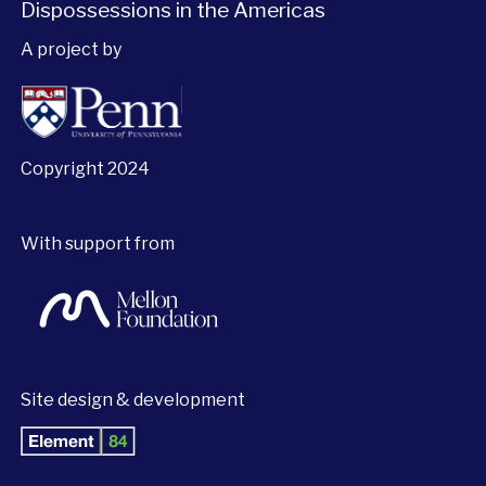
Dispossessions in the Americas
A project by
Copyright 2024
With support from
Site design & development