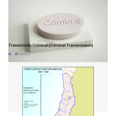
Transmisión Criminal [Criminal Transmission]
Artwork