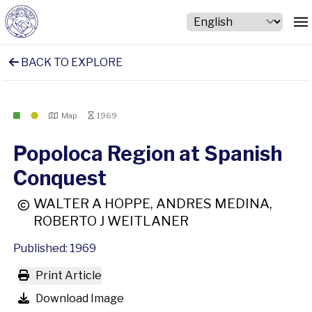
BACK TO EXPLORE
Map
1969
Popoloca Region at Spanish
Conquest
WALTER A HOPPE, ANDRES MEDINA,
ROBERTO J WEITLANER
Published: 1969
Print Article
Download Image