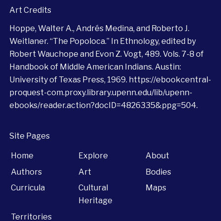
Art Credits
Hoppe, Walter A., Andrés Medina, and Roberto J.
Weitlaner. “The Popoloca.” In Ethnology, edited by
Robert Wauchope and Evon Z. Vogt, 489. Vols. 7-8 of
Handbook of Middle American Indians. Austin:
University of Texas Press, 1969.
https://ebookcentral-
proquest-com.proxy.library.upenn.edu/lib/upenn-
ebooks/reader.action?docID=4826335&ppg=504
.
Site Pages
Home
Explore
About
Authors
Art
Bodies
Curricula
Cultural
Maps
Heritage
Territories