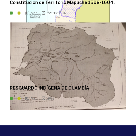
Constitución de Territorio Mapuche 1598-1604.
Map
1598 - 1604
RESGUARDO INDÍGENA DE GUAMBÍA
Map
1981