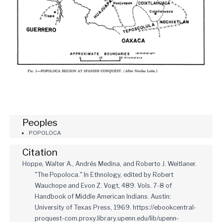
Peoples
POPOLOCA
Citation
Hoppe, Walter A., Andrés Medina, and Roberto J. Weitlaner.
"The Popoloca." In Ethnology, edited by Robert
Wauchope and Evon Z. Vogt, 489. Vols. 7-8 of
Handbook of Middle American Indians. Austin:
University of Texas Press, 1969. https://ebookcentral-
proquest-com.proxy.library.upenn.edu/lib/upenn-