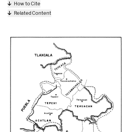
How to Cite
Related Content