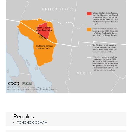
Peoples
TOHONO OODHAM