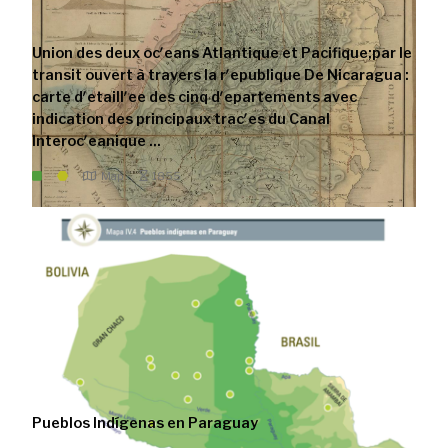
Union des deux ocʹeans Atlantique et Pacifique;par le
transit ouvert à travers la rʹepublique De Nicaragua :
carte dʹetaillʹee des cinq dʹepartements avec
indication des principaux tracʹes du Canal
Interocʹeanique ...
Map
1855
Pueblos Indígenas en Paraguay