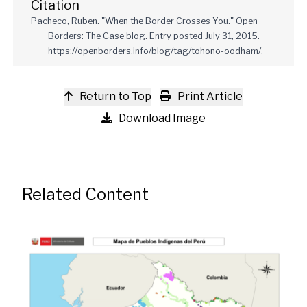
Citation
Pacheco, Ruben. "When the Border Crosses You." Open
Borders: The Case blog. Entry posted July 31, 2015.
https://openborders.info/blog/tag/tohono-oodham/.
Return to Top
Print Article
Download Image
Related Content