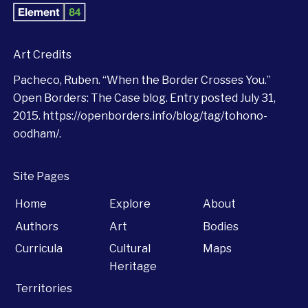
Art Credits
Pacheco, Ruben. “When the Border Crosses You.”
Open Borders: The Case blog. Entry posted July 31,
2015.
https://openborders.info/blog/tag/tohono-
oodham/
.
Site Pages
Home
Explore
About
Authors
Art
Bodies
Curricula
Cultural
Maps
Heritage
Territories