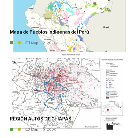
Mapa de Pueblos Indígenas del Perú
Map
2021
REGIÓN ALTOS DE CHIAPAS
Map
2000