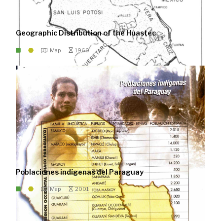
Geographic Distribution of the Huastec
Map
1969
Poblaciones indígenas del Paraguay
Map
2001