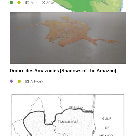
Map
2009
Ombre des Amazonies [Shadows of the Amazon]
Artwork