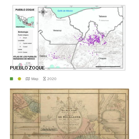
PUEBLO ZOQUE
Map
2020