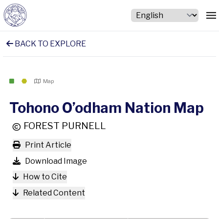
BACK TO EXPLORE
Map
Tohono O’odham Nation Map
FOREST PURNELL
Print Article
Download Image
How to Cite
Related Content