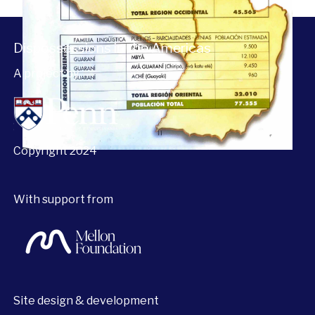
Dispossessions in the Americas
A project by
Copyright 2024
With support from
Site design & development