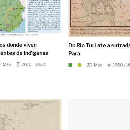
ios donde viven
Do Rio Turi ate a entrad
entes de indígenas
Para
Map
2010 - 2020
Map
1600 - 1