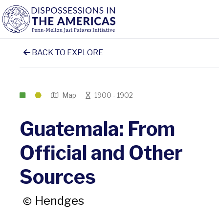
BACK TO EXPLORE
Map
1900 - 1902
Guatemala: From
Official and Other
Sources
Hendges