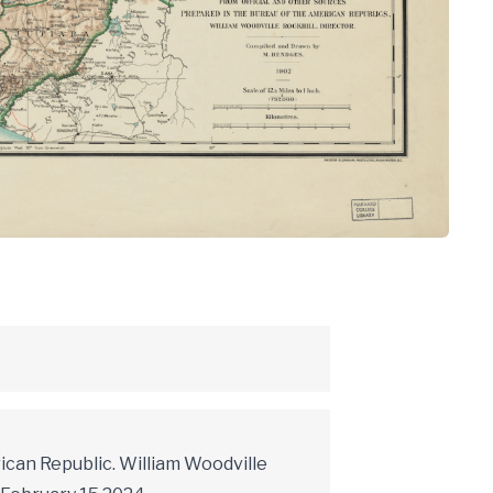
ican Republic. William Woodville