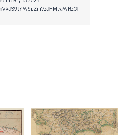
February 15 2024.
YXJkLmVkdS9tYW5pZmVzdHMvaWRzOj