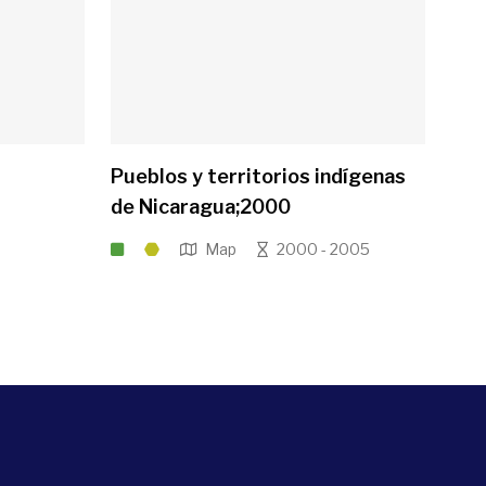
Pueblos y territorios indígenas
de Nicaragua;2000
Map
2000 - 2005