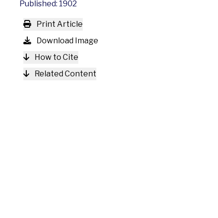
Published: 1902
Print Article
Download Image
How to Cite
Related Content