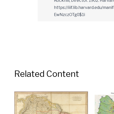
Rockhill, Director. 1902. Har
https://iiif.lib.harvard.e
EwNzczOTg0$1i
Related Content