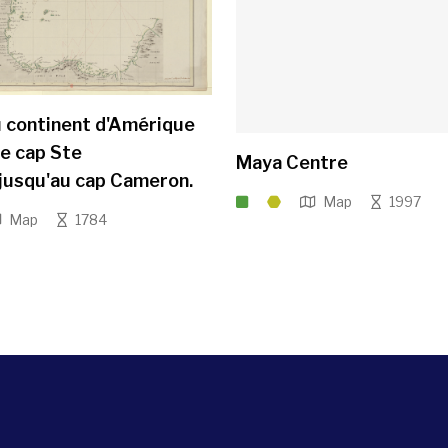
 continent d'Amérique
le cap Ste
Maya Centre
.jusqu'au cap Cameron.
Map
1997
Map
1784