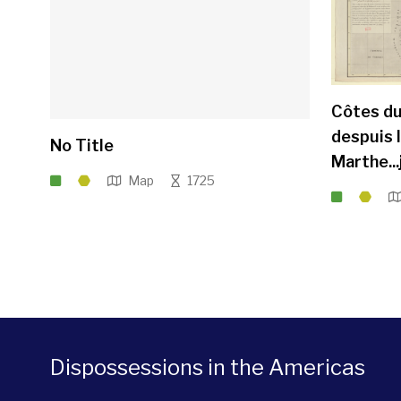
Côtes du
despuis 
No Title
Marthe..
Map
1725
Dispossessions in the Americas