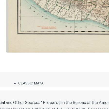
CLASSIC MAYA
ial and Other Sources" Prepared in the Bureau of the Amer