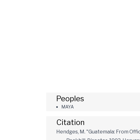
Peoples
MAYA
Citation
Hendges, M. "Guatemala: From Offic