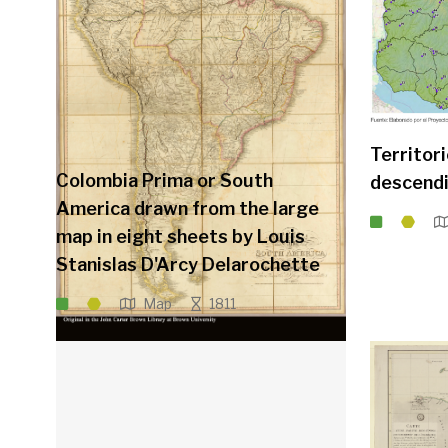
Territor
Colombia Prima or South
descendi
America drawn from the large
map in eight sheets by Louis
Stanislas D'Arcy Delarochette
Map
1811