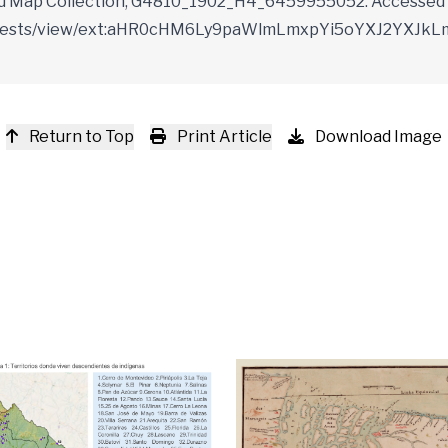
vard Map Collection, G4810_1902_H4_6459955052. Accessed 
du/manifests/view/ext:aHR0cHM6Ly9paWlmLmxpYi5oYXJ2
Return to Top
Print Article
Download Image