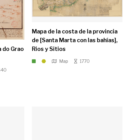
Mapa de la costa de la provincia
de [Santa Marta con las bahías],
a do Grao
Rios y Sitios
Map
1770
640