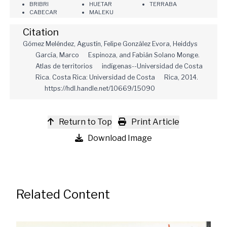
BRIBRI
HUETAR
TERRABA
CABECAR
MALEKU
Citation
Gómez Meléndez, Agustín, Felipe González Evora, Heiddys
García, Marco Espinoza, and Fabián Solano Monge.
Atlas de territorios indígenas--Universidad de Costa
Rica. Costa Rica: Universidad de Costa Rica, 2014.
https://hdl.handle.net/10669/15090
Return to Top
Print Article
Download Image
Related Content