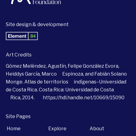
Site design & development
Art Credits
Gómez Meléndez, Agustín, Felipe González Evora,
Heiddys García, Marco Espinoza, and Fabián Solano
Monge. Atlas de territorios indígenas–Universidad
de Costa Rica. Costa Rica: Universidad de Costa
Rica, 2014.
https://hdl.handle.net/10669/15090
Site Pages
Home
Explore
About