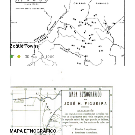
Zoque Towns
Map
1969
MAPA ETNOGRÁFICO