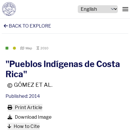
BACK TO EXPLORE
Map
2010
"Pueblos Indígenas de Costa
Rica"
GÓMEZ ET AL.
Published: 2014
Print Article
Download Image
How to Cite