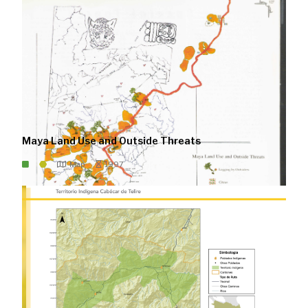
Maya Land Use and Outside Threats
Map
1997