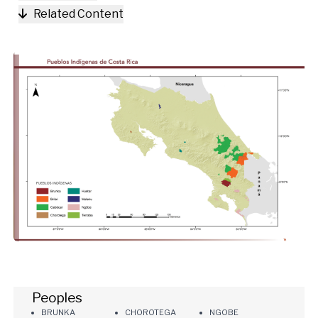
Related Content
Peoples
BRUNKA
CHOROTEGA
NGOBE