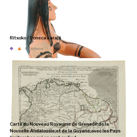
Ritxoko / Boneca karajá
Artwork
Carte du Nouveau Royaume de Grenade;de la
Nouvelle Andalousie;et de la Guyane;avec les Pays