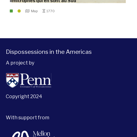
limitrophes qui en sont au Sud
Map
1770
Dispossessions in the Americas
A project by
Copyright 2024
With support from