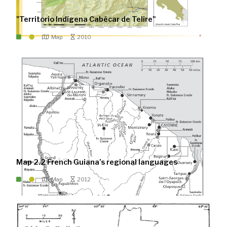
"Territorio Indígena Cabécar de Telire"
Map
2010
Map 2.2 French Guiana’s regional languages
Map
2012