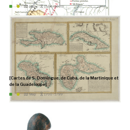
Map
1500 - 1900
[Cartes de S. Domingue, de Cuba, de la Martinique et
de la Guadeloupe]
Map
1700 - 1799