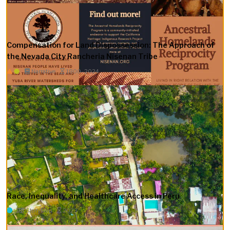
Compensation for Land Dispossession: The Approach of
the Nevada City Rancheria Nisenan Tribe
Narrative
1800–2024
Race, Inequality, and Healthcare Access in Peru
StoryMap
2023