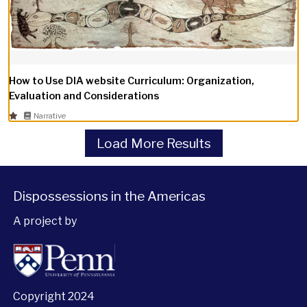
How to Use DIA website Curriculum: Organization,
Evaluation and Considerations
Narrative
Load More Results
Dispossessions in the Americas
A project by
Copyright 2024