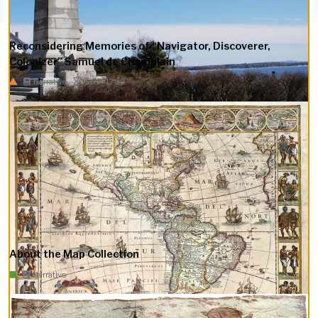
Reconsidering Memories of “Navigator, Discoverer,
Colonizer” Samuel de Champlain
Narrative
1500–1700
About the Map Collection
Narrative