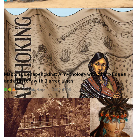
Mapping Lenapehoking: A mythology with Sharp Edges
and a History with Blurred Lines
Graphic Novel
1600–1799