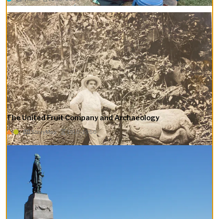
The ​​United Fruit Company and Archaeology
StoryMap
1910–1950