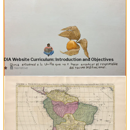
DIA Website Curriculum: Introduction and Objectives
Narrative