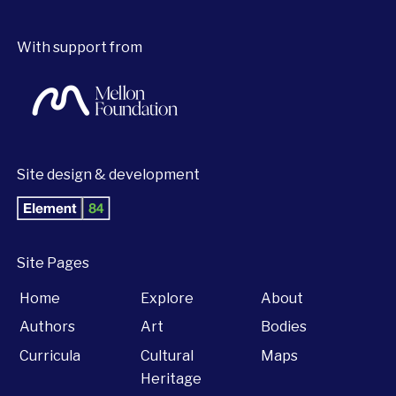
With support from
Site design & development
Site Pages
Home
Explore
About
Authors
Art
Bodies
Curricula
Cultural
Maps
Heritage