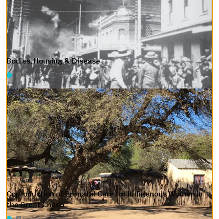
Bodies, Housing & Disease
Narrative
1500–2022
Coproduction of Prenatal Care for Indigenous Women in
the Great Chaco
Narrative
2019