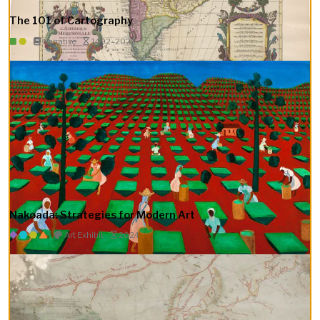
The 101 of Cartography
Narrative
1492–2023
Nakoada: Strategies for Modern Art
Art Exhibit
2024