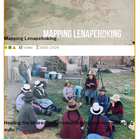
Mapping Lenapehoking
Video
1682–2024
Healing the shared body: remembering and re-membering
ayllu
Video
1996–2001