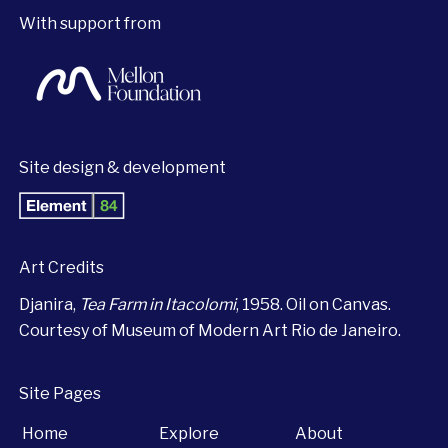
With support from
Site design & development
Art Credits
Djanira,
Tea Farm in Itacolomi
, 1958. Oil on Canvas.
Courtesy of Museum of Modern Art Rio de Janeiro.
Site Pages
Home
Explore
About