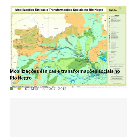
Mobilizações étnicas e transformações sociais no
Rio Negro
Map
2007 - 2012