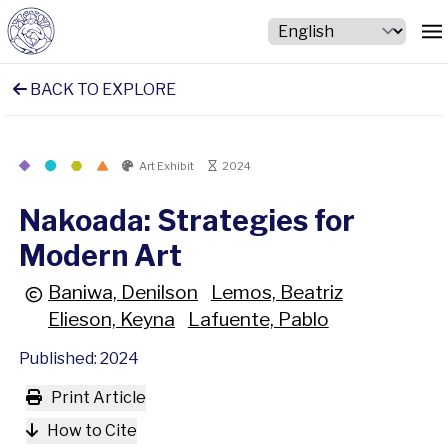
BACK TO EXPLORE
Art Exhibit
2024
Nakoada: Strategies for
Modern Art
Baniwa, Denilson
Lemos, Beatriz
Elieson, Keyna
Lafuente, Pablo
Published: 2024
Print Article
How to Cite