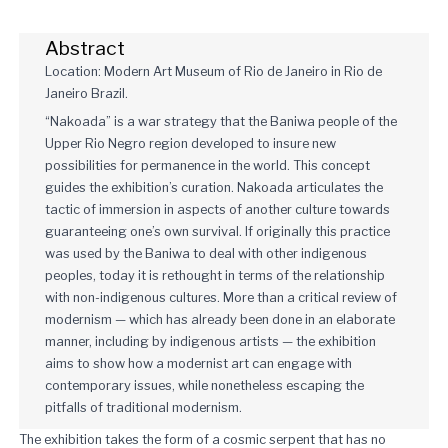
Abstract
Location: Modern Art Museum of Rio de Janeiro in Rio de
Janeiro Brazil.
“Nakoada” is a war strategy that the Baniwa people of the
Upper Rio Negro region developed to insure new
possibilities for permanence in the world. This concept
guides the exhibition’s curation. Nakoada articulates the
tactic of immersion in aspects of another culture towards
guaranteeing one’s own survival. If originally this practice
was used by the Baniwa to deal with other indigenous
peoples, today it is rethought in terms of the relationship
with non-indigenous cultures. More than a critical review of
modernism — which has already been done in an elaborate
manner, including by indigenous artists — the exhibition
aims to show how a modernist art can engage with
contemporary issues, while nonetheless escaping the
pitfalls of traditional modernism.
The exhibition takes the form of a cosmic serpent that has no