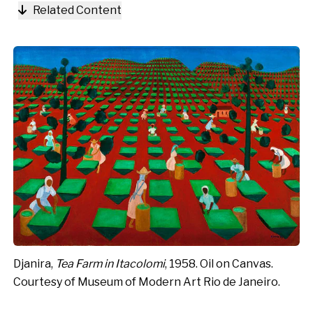
Related Content
Djanira,
Tea Farm in Itacolomi
, 1958. Oil on Canvas.
Courtesy of Museum of Modern Art Rio de Janeiro.