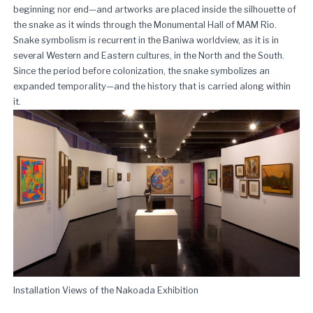
beginning nor end—and artworks are placed inside the silhouette of
the snake as it winds through the Monumental Hall of MAM Rio.
Snake symbolism is recurrent in the Baniwa worldview, as it is in
several Western and Eastern cultures, in the North and the South.
Since the period before colonization, the snake symbolizes an
expanded temporality—and the history that is carried along within
it.
Installation Views of the Nakoada Exhibition