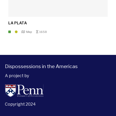
LA PLATA
Map
1658
Dispossessions in the Americas
A project by
Copyright 2024