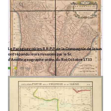
Le Paraguay;où les R.R.P.P. de la Compagnie de Jesus
ont répandu leurs missions par le Sr.
d'Anville;geographe ordre. du Roi;Octobre 1733
Map
1733