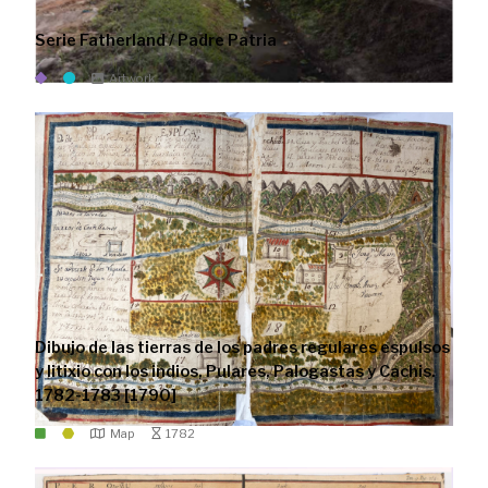
Serie Fatherland / Padre Patria
Artwork
Dibujo de las tierras de los padres regulares espulsos
y litixio con los indios, Pulares, Palogastas y Cachis.
1782-1783 [1790]
Map
1782