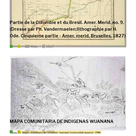
Partie de la Colombie et du Bresil. Amer. Merid. no. 9.
(Dresse par Ph. Vandermaelen;lithographie par H.
Ode. Cinquieme partie - Amer. merid. Bruxelles. 1827)
Map
1827
MAPA COMUNITARIA DE INDIGENAS WUANANA
Map
1996