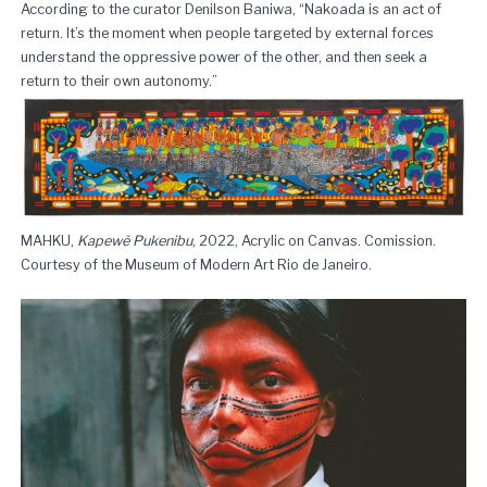
According to the curator Denilson Baniwa, “Nakoada is an act of
return. It’s the moment when people targeted by external forces
understand the oppressive power of the other, and then seek a
return to their own autonomy.”
MAHKU,
Kapewẽ Pukenibu
, 2022, Acrylic on Canvas. Comission.
Courtesy of the Museum of Modern Art Rio de Janeiro.