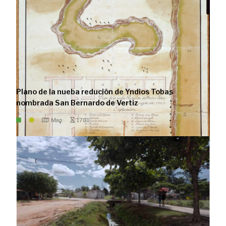
Plano de la nueba redución de Yndios Tobas
nombrada San Bernardo de Vertiz
Map
1781