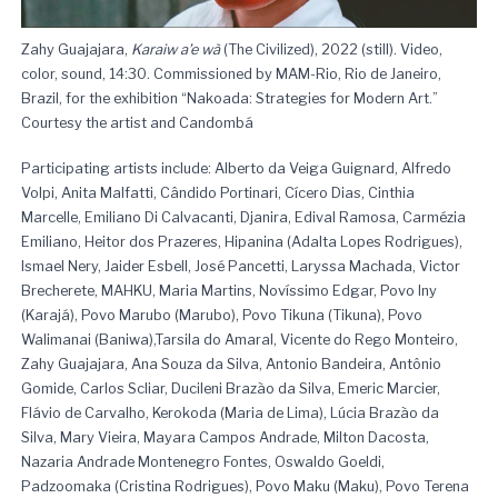
Zahy Guajajara,
Karaiw a’e wà
(The Civilized), 2022 (still). Video,
color, sound, 14:30. Commissioned by MAM-Rio, Rio de Janeiro,
Brazil, for the exhibition “Nakoada: Strategies for Modern Art.”
Courtesy the artist and Candombá
Participating artists include: Alberto da Veiga Guignard, Alfredo
Volpi, Anita Malfatti, Cândido Portinari, Cícero Dias, Cinthia
Marcelle, Emiliano Di Calvacanti, Djanira, Edival Ramosa, Carmézia
Emiliano, Heitor dos Prazeres, Hipanina (Adalta Lopes Rodrigues),
Ismael Nery, Jaider Esbell, José Pancetti, Laryssa Machada, Victor
Brecherete, MAHKU, Maria Martins, Novíssimo Edgar, Povo Iny
(Karajá), Povo Marubo (Marubo), Povo Tikuna (Tikuna), Povo
Walimanai (Baniwa),Tarsila do Amaral, Vicente do Rego Monteiro,
Zahy Guajajara, Ana Souza da Silva, Antonio Bandeira, Antônio
Gomide, Carlos Scliar, Ducileni Brazão da Silva, Emeric Marcier,
Flávio de Carvalho, Kerokoda (Maria de Lima), Lúcia Brazão da
Silva, Mary Vieira, Mayara Campos Andrade, Milton Dacosta,
Nazaria Andrade Montenegro Fontes, Oswaldo Goeldi,
Padzoomaka (Cristina Rodrigues), Povo Maku (Maku), Povo Terena