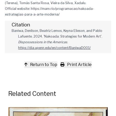
(Terena), Tomás Santa Rosa, Vieira da Silva, Xadalu.
Official website:
https://mam.rio/programacao/nakoada-
estrategias-para-a-arte-moderna/
Citation
Baniwa, Denilson, Beatriz Lemos, Keyna Elieson, and Pablo
Lafuente. 2024. 'Nakoada: Strategies for Modern Art'.
Dispossessions in the Americas
.
https://dia.upenn.edu/en/content/BaniwaD001/
Return to Top
Print Article
Related Content