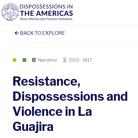
BACK TO EXPLORE
Narrative
1500 - 1817
Resistance,
Dispossessions and
Violence in La
Guajira