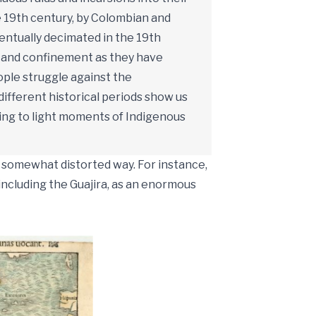
he 19th century, by Colombian and
entually decimated in the 19th
, and confinement as they have
ople struggle against the
different historical periods show us
bring to light moments of Indigenous
a somewhat distorted way. For instance,
including the Guajira, as an enormous