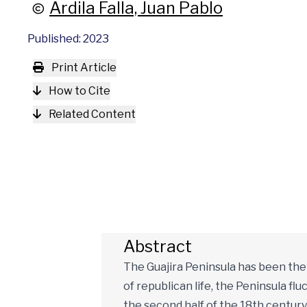
Ardila Falla, Juan Pablo
Published: 2023
Print Article
How to Cite
Related Content
Abstract
The Guajira Peninsula has been the s
of republican life, the Peninsula fl
the second half of the 18th centur