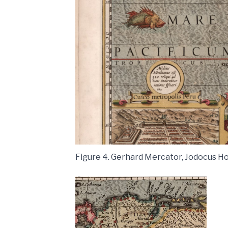
Figure 4. Gerhard Mercator, Jodocus Ho