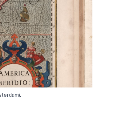
sterdam).