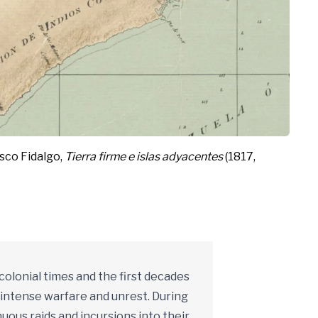
isco Fidalgo,
Tierra firme e islas adyacentes
(1817,
 colonial times and the first decades
f intense warfare and unrest. During
ous raids and incursions into their