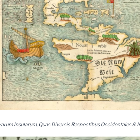
arum Insularum, Quas Diversis Respectibus Occidentales & I