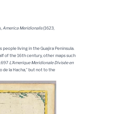
s,
America Meridionalis
(1623,
people living in the Guajira Peninsula.
lf of the 16th century, other maps such
s 1697
L’Amerique Meridionale Divisée en
io de la Hacha,” but not to the