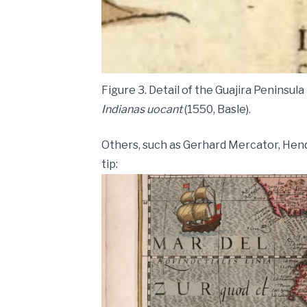
Figure 3. Detail of the Guajira Peninsul
Indianas uocant
(1550, Basle).
Others, such as Gerhard Mercator, Hen
tip: