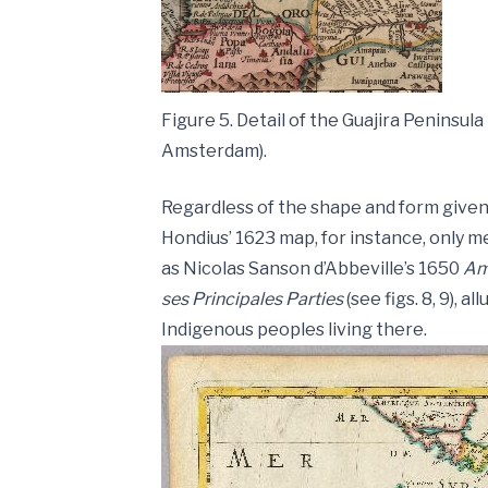
Figure 5. Detail of the Guajira Peninsu
Amsterdam).
Regardless of the shape and form given 
Hondius’ 1623 map, for instance, only m
as Nicolas Sanson d’Abbeville’s 1650
Am
ses Principales Parties
(see figs. 8, 9), 
Indigenous peoples living there.