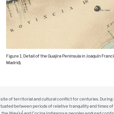
Figure 1. Detail of the Guajira Peninsula in Joaquín Franc
Madrid).
ite of territorial and cultural conflict for centuries. During
uctuated between periods of relative tranquility and times o
1
y, the Wayúu
and Cocina Indigenous peoples endured continu