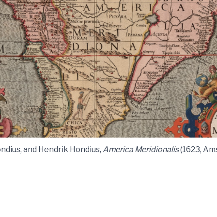
ndius, and Hendrik Hondius,
America Meridionalis
(1623, Am