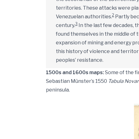
territories. These attacks were plan
2
Venezuelan authorities.
Partly bec
3
century.
In the last few decades, 
found themselves in the middle of 
expansion of mining and energy proj
this history of violence and territo
peoples’ resistance.
1500s and 1600s maps:
Some of the fi
Sebastian Münster’s 1550
Tabula Novar
peninsula.