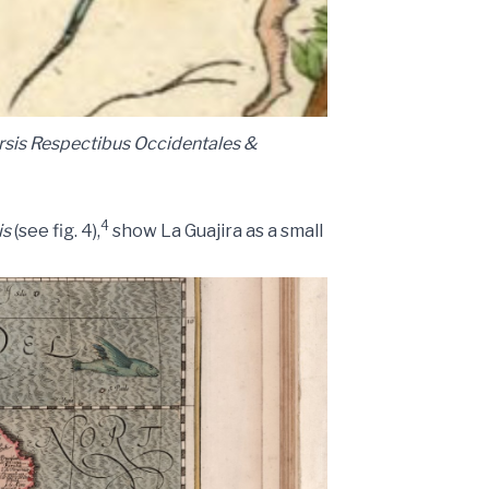
rsis Respectibus Occidentales &
4
is
(see fig. 4),
show La Guajira as a small