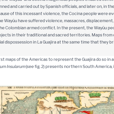
ned and carried out by Spanish officials, and later on, in t
ause of this incessant violence, the Cocina people were ev
the Wayúu have suffered violence, massacres, displacement
the Colombian armed conflict. In the present, the Wayúu pe
ects in their traditional and sacred territories. Maps from 
rial dispossession in La Guajira at the same time that they 
rst maps of the Americas to represent the Guajira do so in 
um Insularum
(see fig. 2) presents northern South America, 