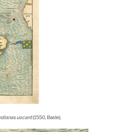
ndianas uocant
(1550, Basle).