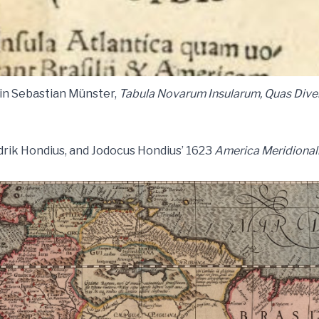
a in Sebastian Münster,
Tabula Novarum Insularum, Quas Dive
drik Hondius, and Jodocus Hondius’ 1623
America Meridional