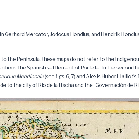
la in Gerhard Mercator, Jodocus Hondius, and Hendrik Hondiu
to the Peninsula, these maps do not refer to the Indigenous 
entions the Spanish settlement of Portete. In the second ha
erique Meridionale
(see figs. 6, 7) and Alexis Hubert Jalliot’
allude to the city of Rio de la Hacha and the “Governación de R