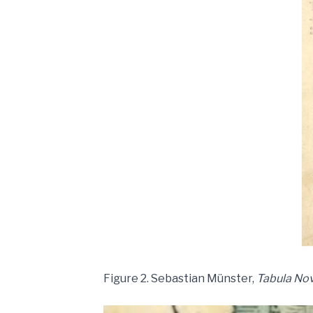
Figure 2. Sebastian Münster,
Tabula Nov