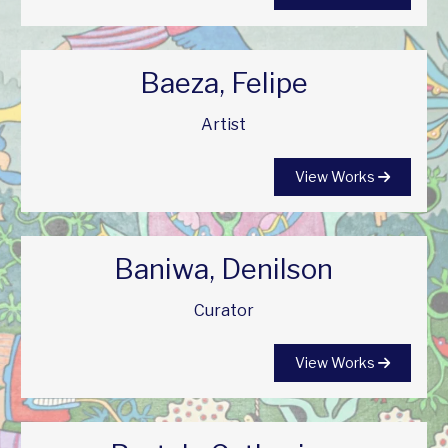
Baeza, Felipe
Artist
View Works
Baniwa, Denilson
Curator
View Works