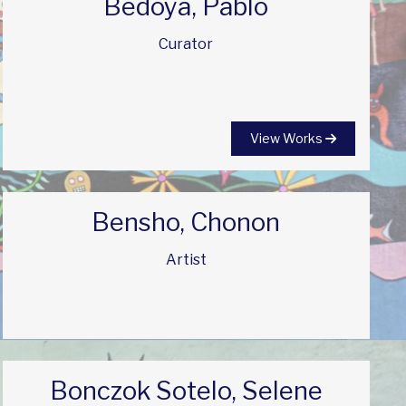
Bedoya, Pablo
Curator
View Works
Bensho, Chonon
Artist
Bonczok Sotelo, Selene