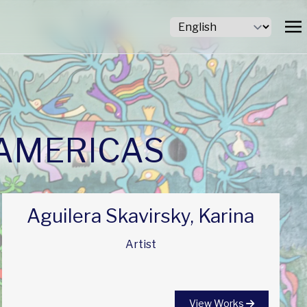
 AMERICAS
Aguilera Skavirsky, Karina
Artist
View Works