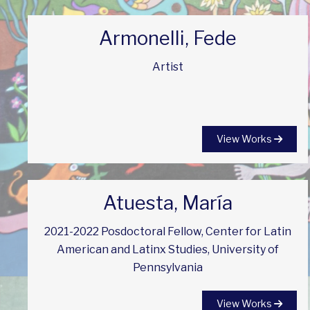
Armonelli, Fede
Artist
View Works
Atuesta, María
2021-2022 Posdoctoral Fellow, Center for Latin
American and Latinx Studies, University of
Pennsylvania
View Works