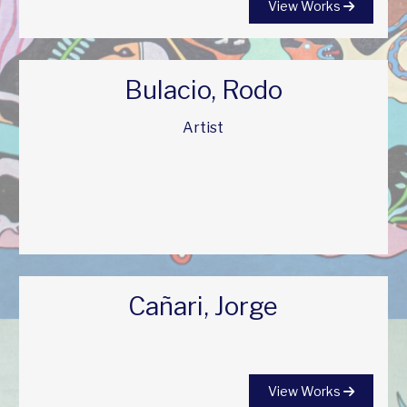
View Works
Bulacio, Rodo
Artist
Cañari, Jorge
View Works