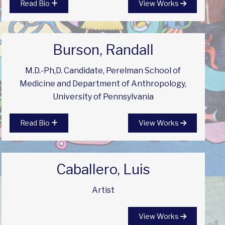
Read Bio
View Works
Burson, Randall
M.D.-Ph,D. Candidate, Perelman School of
Medicine and Department of Anthropology,
University of Pennsylvania
Read Bio
View Works
Caballero, Luis
Artist
View Works