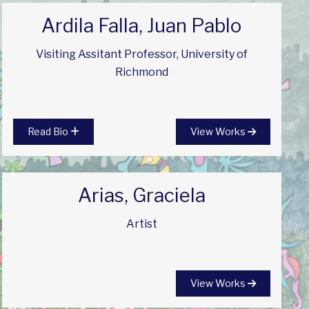
Ardila Falla, Juan Pablo
Visiting Assitant Professor, University of
Richmond
Read Bio
View Works
Arias, Graciela
Artist
View Works