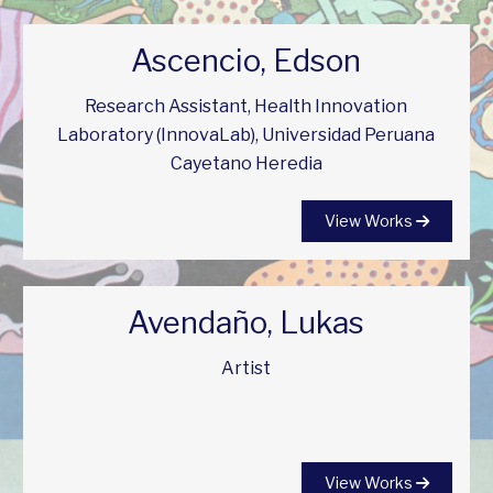
Ascencio, Edson
Research Assistant, Health Innovation
Laboratory (InnovaLab), Universidad Peruana
Cayetano Heredia
View Works
Avendaño, Lukas
Artist
View Works