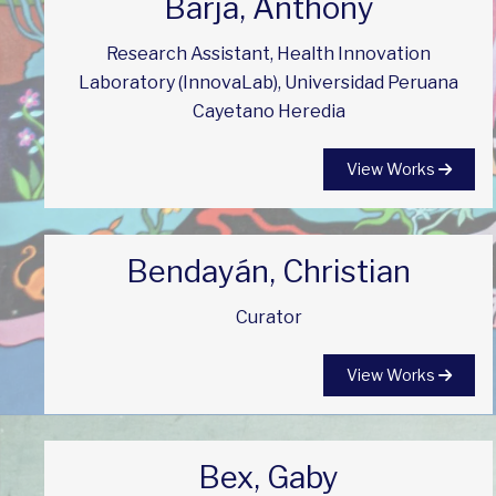
Barja, Anthony
Research Assistant, Health Innovation
Laboratory (InnovaLab), Universidad Peruana
Cayetano Heredia
View Works
Bendayán, Christian
Curator
View Works
Bex, Gaby