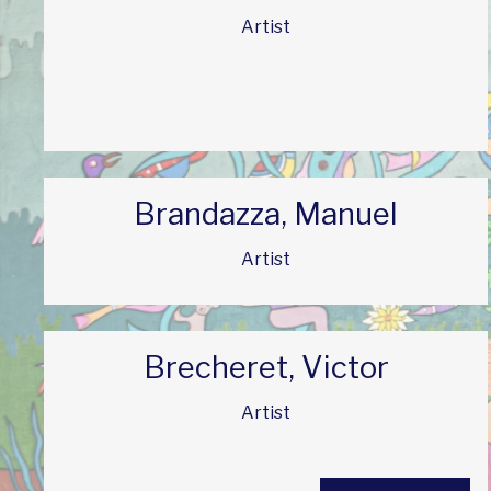
Artist
Brandazza, Manuel
Artist
Brecheret, Victor
Artist