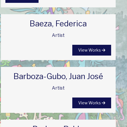
Baeza, Federica
Artist
View Works
Barboza-Gubo, Juan José
Artist
View Works