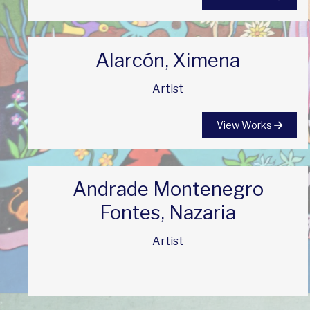
Alarcón, Ximena
Artist
View Works
Andrade Montenegro
Fontes, Nazaria
Artist