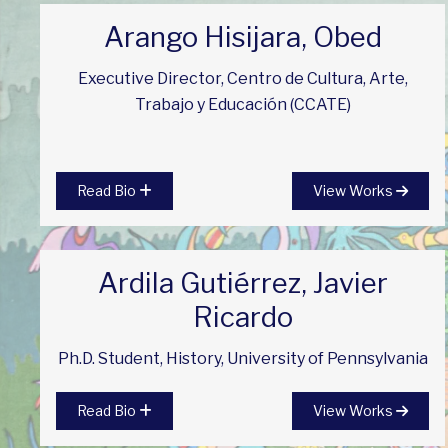
Arango Hisijara, Obed
Executive Director, Centro de Cultura, Arte,
Trabajo y Educación (CCATE)
Read Bio
View Works
Ardila Gutiérrez, Javier
Ricardo
Ph.D. Student, History, University of Pennsylvania
Read Bio
View Works