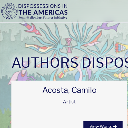
AUTHORS DISPOS
Acosta, Camilo
Artist
View Works