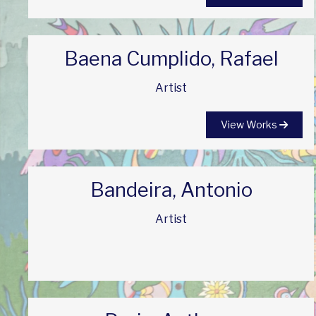
Baena Cumplido, Rafael
Artist
View Works
Bandeira, Antonio
Artist