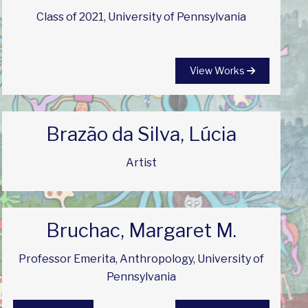
Class of 2021, University of Pennsylvania
View Works
Brazão da Silva, Lúcia
Artist
Bruchac, Margaret M.
Professor Emerita, Anthropology, University of
Pennsylvania