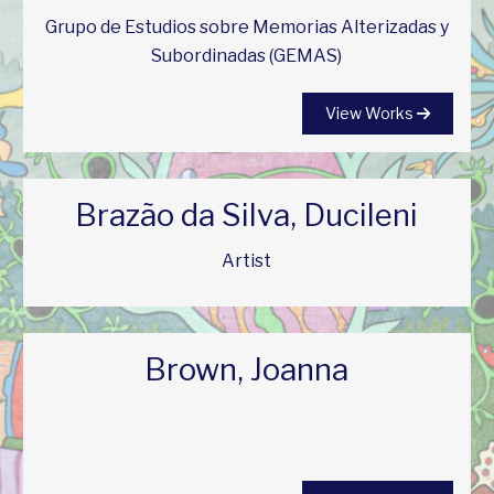
Grupo de Estudios sobre Memorias Alterizadas y
Subordinadas (GEMAS)
View Works
Brazão da Silva, Ducileni
Artist
Brown, Joanna