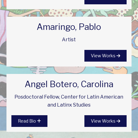
Amaringo, Pablo
Artist
View Works
Angel Botero, Carolina
Posdoctoral Fellow, Center for Latin American
and Latinx Studies
Read Bio
View Works