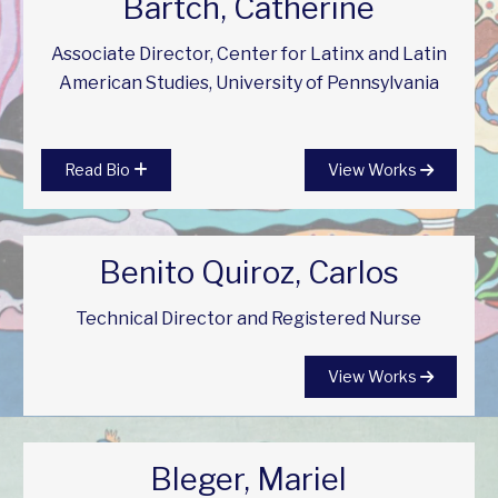
Bartch, Catherine
Associate Director, Center for Latinx and Latin
American Studies, University of Pennsylvania
Read Bio
View Works
Benito Quiroz, Carlos
Technical Director and Registered Nurse
View Works
Bleger, Mariel