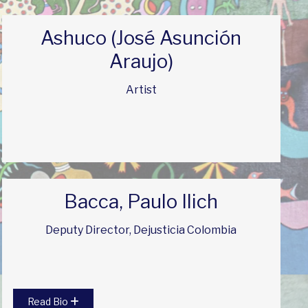
Ashuco (José Asunción
Araujo)
Artist
Bacca, Paulo Ilich
Deputy Director, Dejusticia Colombia
Read Bio