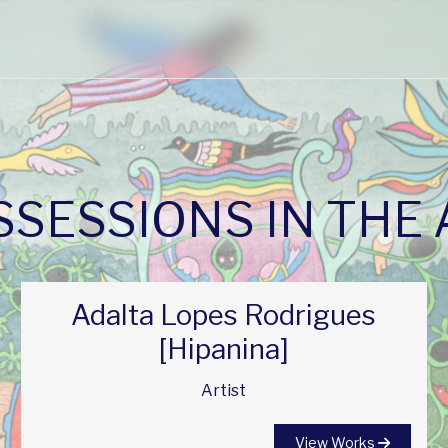
SESSIONS IN THE
Adalta Lopes Rodrigues
[Hipanina]
Artist
View Works