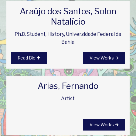
Araújo dos Santos, Solon
Natalício
Ph.D. Student, History, Universidade Federal da
Bahia
Read Bio
View Works
Arias, Fernando
Artist
View Works