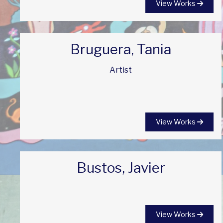
View Works
Bruguera, Tania
Artist
View Works
Bustos, Javier
View Works