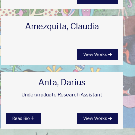
Amezquita, Claudia
View Works
Anta, Darius
Undergraduate Research Assistant
Read Bio
View Works