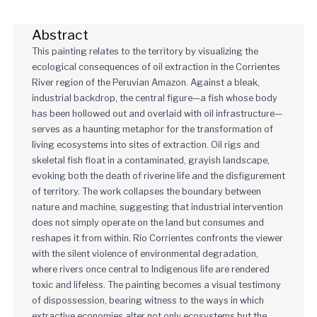
Abstract
This painting relates to the territory by visualizing the
ecological consequences of oil extraction in the Corrientes
River region of the Peruvian Amazon. Against a bleak,
industrial backdrop, the central figure—a fish whose body
has been hollowed out and overlaid with oil infrastructure—
serves as a haunting metaphor for the transformation of
living ecosystems into sites of extraction. Oil rigs and
skeletal fish float in a contaminated, grayish landscape,
evoking both the death of riverine life and the disfigurement
of territory. The work collapses the boundary between
nature and machine, suggesting that industrial intervention
does not simply operate on the land but consumes and
reshapes it from within. Río Corrientes confronts the viewer
with the silent violence of environmental degradation,
where rivers once central to Indigenous life are rendered
toxic and lifeless. The painting becomes a visual testimony
of dispossession, bearing witness to the ways in which
extractive economies alter not only ecosystems but the