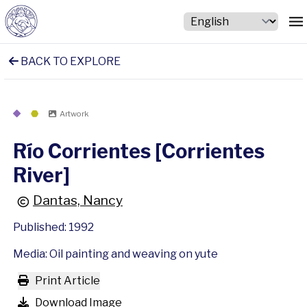
BACK TO EXPLORE
Artwork
Río Corrientes [Corrientes
River]
Dantas, Nancy
Published: 1992
Media: Oil painting and weaving on yute
Print Article
Download Image