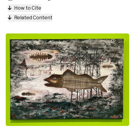
How to Cite
Related Content