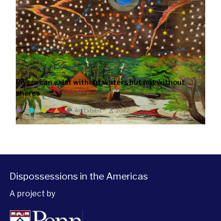
Rivers can exist without waters but not without
shores
Art Exhibit
2022
Dispossessions in the Americas
A project by