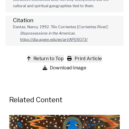
cultural and spiritual geographies tied to them.
Citation
Dantas, Nancy. 1992. 'Río Corrientes [Corrientes River]'.
Dispossessions in the Americas
.
https://dia.upenn.edu/en/art/APER073/
Return to Top
Print Article
Download Image
Related Content