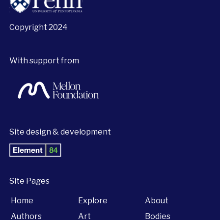
Copyright 2024
With support from
Site design & development
Site Pages
Home
Explore
About
Authors
Art
Bodies